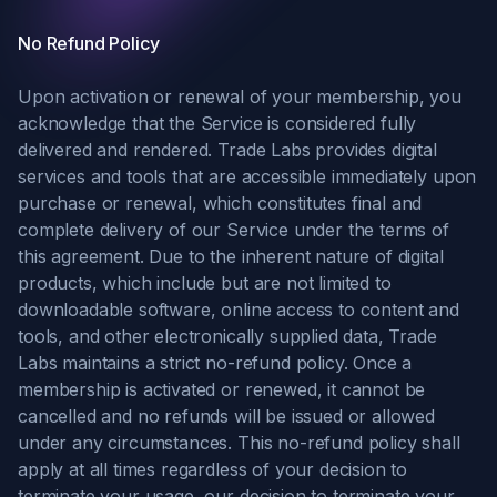
No Refund Policy
Upon activation or renewal of your membership, you
acknowledge that the Service is considered fully
delivered and rendered. Trade Labs provides digital
services and tools that are accessible immediately upon
purchase or renewal, which constitutes final and
complete delivery of our Service under the terms of
this agreement. Due to the inherent nature of digital
products, which include but are not limited to
downloadable software, online access to content and
tools, and other electronically supplied data, Trade
Labs maintains a strict no-refund policy. Once a
membership is activated or renewed, it cannot be
cancelled and no refunds will be issued or allowed
under any circumstances. This no-refund policy shall
apply at all times regardless of your decision to
terminate your usage, our decision to terminate your