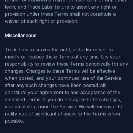
term, and Trade Labs' failure to assert any right or
provision under these Terms shall not constitute a
waiver of such right or provision.
Miscellaneous
Trade Labs reserves the right, at its discretion, to
modify or replace these Terms at any time. It is your
responsibility to review these Terms periodically for any
changes. Changes to these Terms will be effective
when posted, and your continued use of the Service
after any such changes have been posted will
constitute your agreement to and acceptance of the
amended Terms. If you do not agree to the changes,
you must stop using the Service. We will endeavor to
notify you of significant changes to the Terms when
possible.