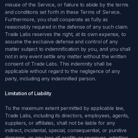
misuse of the Service, or failure to abide by the terms
and conditions set forth in these Terms of Service.
Furthermore, you shall cooperate as fully as
reasonably required in the defense of any such claim.
Trade Labs reserves the right, at its own expense, to
assume the exclusive defense and control of any
matter subject to indemnification by you, and you shall
not in any event settle any matter without the written
consent of Trade Labs. This indemnity shall be
applicable without regard to the negligence of any
party, including any indemnified person.
Limitation of Liability
To the maximum extent permitted by applicable law,
Trade Labs, including its directors, employees, agents,
suppliers, or affiliates, shall not be liable for any
indirect, incidental, special, consequential, or punitive
damages, or any loss of profits or revenues, whether