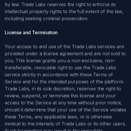
by law. Trade Labs reserves the right to enforce its
intellectual property rights to the full extent of the law,
including seeking criminal prosecution.
License and Termination
Your access to and use of the Trade Labs services are
provided under a license agreement and are not sold to
you. This license grants you a non-exclusive, non-
transferable, revocable right to use the Trade Labs
service strictly in accordance with these Terms of
Service and for the intended purposes of the platform.
Trade Labs, in its sole discretion, reserves the right to
review, suspend, or terminate this license and your
access to the Service at any time without prior notice,
should it determine that your use of the Service violates
these Terms, any applicable laws, or is otherwise
inimical to the interests of Trade Labs or its other users.
Such termination may result in the immediate