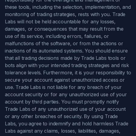
these tools, including the selection, implementation, and
monitoring of trading strategies, rests with you. Trade
Labs will not be held accountable for any losses,
damages, or consequences that may result from the
use of its service, including errors, failures, or
malfunctions of the software, or from the actions or
inactions of its automated systems. You should ensure
that all trading decisions made by Trade Labs tools or
bots align with your intended trading strategies and risk
tolerance levels. Furthermore, it is your responsibility to
secure your account against unauthorized access or
use. Trade Labs is not liable for any breach of your
account security or for any unauthorized use of your
account by third parties. You must promptly notify
Trade Labs of any unauthorized use of your account
or any other breaches of security. By using Trade
Labs, you agree to indemnify and hold harmless Trade
Labs against any claims, losses, liabilities, damages,