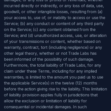
incurred directly or indirectly, or any loss of data, use,
goodwill, or other intangible losses, resulting from (a)
your access to, use of, or inability to access or use the
Service; (b) any conduct or content of any third party
on the Service; (c) any content obtained from the
Service; and (d) unauthorized access, use, or alteration
of your transmissions or content, whether based on
warranty, contract, tort (including negligence) or any
other legal theory, whether or not Trade Labs has
been informed of the possibility of such damage.
Furthermore, the total liability of Trade Labs, for any
claim under these Terms, including for any implied
warranties, is limited to the amount you paid us to use
the applicable Service(s) in the twelve (12) months
before the action giving rise to the liability. This limitation
of liability provision applies fully in jurisdictions that
allow the exclusion or limitation of liability for
consequential or incidental damages. In such