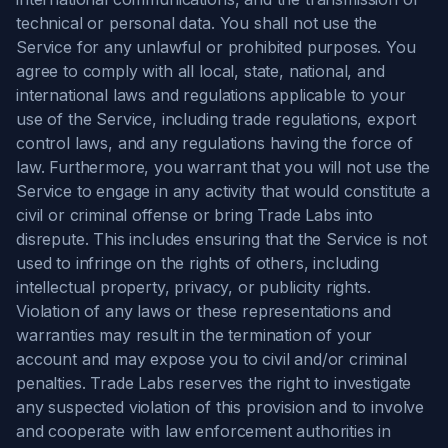
technical or personal data. You shall not use the
Service for any unlawful or prohibited purposes. You
agree to comply with all local, state, national, and
international laws and regulations applicable to your
use of the Service, including trade regulations, export
control laws, and any regulations having the force of
law. Furthermore, you warrant that you will not use the
Service to engage in any activity that would constitute a
civil or criminal offense or bring Trade Labs into
disrepute. This includes ensuring that the Service is not
used to infringe on the rights of others, including
intellectual property, privacy, or publicity rights.
Violation of any laws or these representations and
warranties may result in the termination of your
account and may expose you to civil and/or criminal
penalties. Trade Labs reserves the right to investigate
any suspected violation of this provision and to involve
and cooperate with law enforcement authorities in