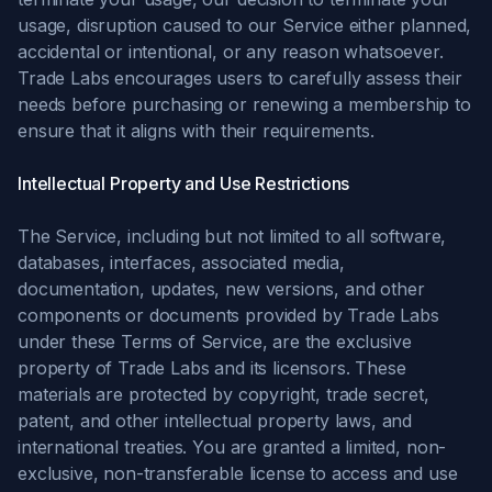
usage, disruption caused to our Service either planned,
accidental or intentional, or any reason whatsoever.
Trade Labs encourages users to carefully assess their
needs before purchasing or renewing a membership to
ensure that it aligns with their requirements.
Intellectual Property and Use Restrictions
The Service, including but not limited to all software,
databases, interfaces, associated media,
documentation, updates, new versions, and other
components or documents provided by Trade Labs
under these Terms of Service, are the exclusive
property of Trade Labs and its licensors. These
materials are protected by copyright, trade secret,
patent, and other intellectual property laws, and
international treaties. You are granted a limited, non-
exclusive, non-transferable license to access and use