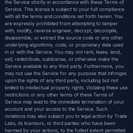
the Service strictly in accordance with these Terms of
Service. This license is subject to your full compliance
with all the terms and conditions set forth herein. You
are expressly prohibited from attempting to tamper
with, modify, reverse engineer, decrypt, decompile,
disassemble, or extract the source code or any other
underlying algorithms, code, or proprietary data used
in or with the Service. You may not rent, lease, lend,
sell, redistribute, sublicense, or otherwise make the
Service available to any third party. Furthermore, you
may not use the Service for any purpose that infringes
upon the rights of any third party, including but not
limited to intellectual property rights. Violating these use
restrictions or any other terms of these Terms of
Service may lead to the immediate termination of your
account and your access to the Service. Such
violations may also subject you to legal action by Trade
Labs, its licensors, or third parties who have been
harmed by your actions, to the fullest extent permitted