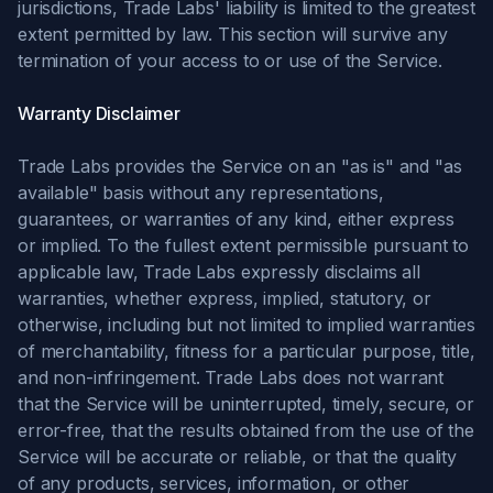
jurisdictions, Trade Labs' liability is limited to the greatest
extent permitted by law. This section will survive any
termination of your access to or use of the Service.
Warranty Disclaimer
Trade Labs provides the Service on an "as is" and "as
available" basis without any representations,
guarantees, or warranties of any kind, either express
or implied. To the fullest extent permissible pursuant to
applicable law, Trade Labs expressly disclaims all
warranties, whether express, implied, statutory, or
otherwise, including but not limited to implied warranties
of merchantability, fitness for a particular purpose, title,
and non-infringement. Trade Labs does not warrant
that the Service will be uninterrupted, timely, secure, or
error-free, that the results obtained from the use of the
Service will be accurate or reliable, or that the quality
of any products, services, information, or other