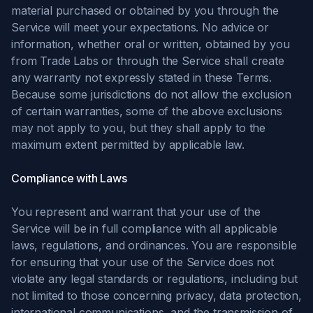
material purchased or obtained by you through the
Service will meet your expectations. No advice or
information, whether oral or written, obtained by you
from Trade Labs or through the Service shall create
any warranty not expressly stated in these Terms.
Because some jurisdictions do not allow the exclusion
of certain warranties, some of the above exclusions
may not apply to you, but they shall apply to the
maximum extent permitted by applicable law.
Compliance with Laws
You represent and warrant that your use of the
Service will be in full compliance with all applicable
laws, regulations, and ordinances. You are responsible
for ensuring that your use of the Service does not
violate any legal standards or regulations, including but
not limited to those concerning privacy, data protection,
international communications, and the transmission of