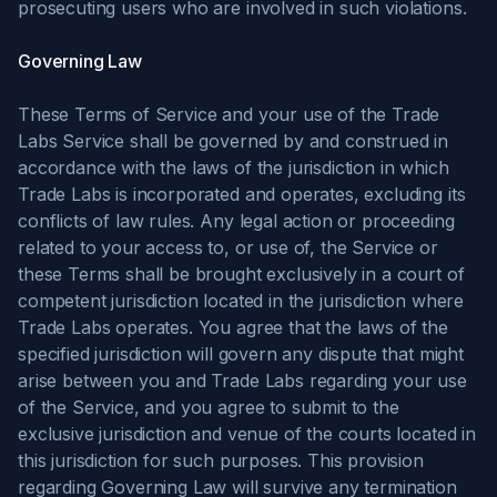
prosecuting users who are involved in such violations.
Governing Law
These Terms of Service and your use of the Trade
Labs Service shall be governed by and construed in
accordance with the laws of the jurisdiction in which
Trade Labs is incorporated and operates, excluding its
conflicts of law rules. Any legal action or proceeding
related to your access to, or use of, the Service or
these Terms shall be brought exclusively in a court of
competent jurisdiction located in the jurisdiction where
Trade Labs operates. You agree that the laws of the
specified jurisdiction will govern any dispute that might
arise between you and Trade Labs regarding your use
of the Service, and you agree to submit to the
exclusive jurisdiction and venue of the courts located in
this jurisdiction for such purposes. This provision
regarding Governing Law will survive any termination