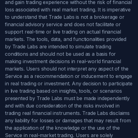
and gain trading experience without the risk of financial
loss associated with real market trading. It is imperative
to understand that Trade Labs is not a brokerage or
financial advisory service and does not facilitate or
support real-time or live trading on actual financial
markets. The tools, data, and functionalities provided
by Trade Labs are intended to simulate trading
conditions and should not be used as a basis for
making investment decisions in real-world financial
markets. Users should not interpret any aspect of the
Service as a recommendation or inducement to engage
in real trading or investment. Any decision to participate
in live trading based on insights, tools, or scenarios
presented by Trade Labs must be made independently
and with due consideration of the risks involved in
trading real financial instruments. Trade Labs disclaims
any liability for losses or damages that may result from
the application of the knowledge or the use of the
Service in real-market trading. Users are solely