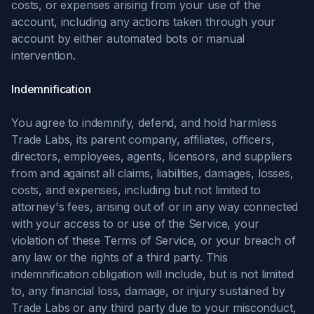
costs, or expenses arising from your use of the
account, including any actions taken through your
account by either automated bots or manual
intervention.
Indemnification
You agree to indemnify, defend, and hold harmless
Trade Labs, its parent company, affiliates, officers,
directors, employees, agents, licensors, and suppliers
from and against all claims, liabilities, damages, losses,
costs, and expenses, including but not limited to
attorney's fees, arising out of or in any way connected
with your access to or use of the Service, your
violation of these Terms of Service, or your breach of
any law or the rights of a third party. This
indemnification obligation will include, but is not limited
to, any financial loss, damage, or injury sustained by
Trade Labs or any third party due to your misconduct,