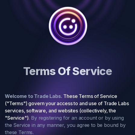
Terms Of Service
Welcome to Trade Labs.
These Terms of Service
("Terms") govern your access to and use of Trade Labs
services, software, and websites (collectively, the
"Service")
. By registering for an account or by using
the Service in any manner, you agree to be bound by
these Terms.