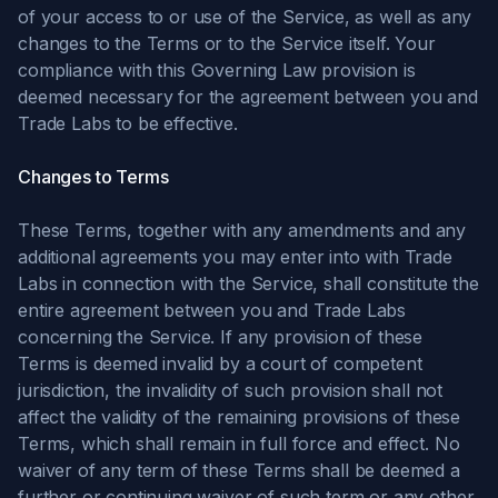
of your access to or use of the Service, as well as any
changes to the Terms or to the Service itself. Your
compliance with this Governing Law provision is
deemed necessary for the agreement between you and
Trade Labs to be effective.
Changes to Terms
These Terms, together with any amendments and any
additional agreements you may enter into with Trade
Labs in connection with the Service, shall constitute the
entire agreement between you and Trade Labs
concerning the Service. If any provision of these
Terms is deemed invalid by a court of competent
jurisdiction, the invalidity of such provision shall not
affect the validity of the remaining provisions of these
Terms, which shall remain in full force and effect. No
waiver of any term of these Terms shall be deemed a
further or continuing waiver of such term or any other