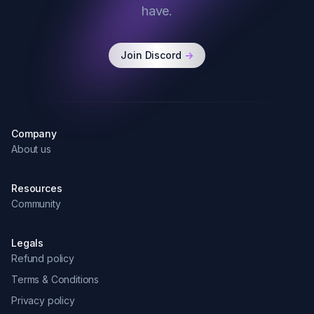
have.
Join Discord
->
Company
About us
Resources
Community
Legals
Refund policy
Terms & Conditions
Privacy policy