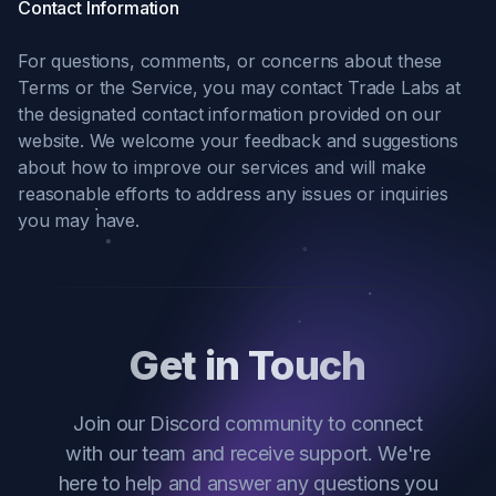
Contact Information
For questions, comments, or concerns about these
Terms or the Service, you may contact Trade Labs at
the designated contact information provided on our
website. We welcome your feedback and suggestions
about how to improve our services and will make
reasonable efforts to address any issues or inquiries
you may have.
Get in Touch
Join our Discord community to connect
with our team and receive support. We're
here to help and answer any questions you