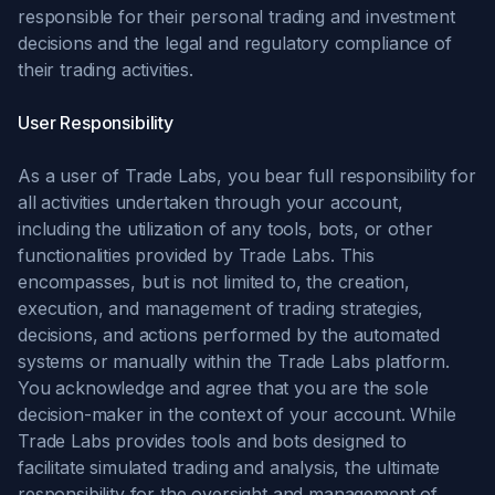
responsible for their personal trading and investment
decisions and the legal and regulatory compliance of
their trading activities.
User Responsibility
As a user of Trade Labs, you bear full responsibility for
all activities undertaken through your account,
including the utilization of any tools, bots, or other
functionalities provided by Trade Labs. This
encompasses, but is not limited to, the creation,
execution, and management of trading strategies,
decisions, and actions performed by the automated
systems or manually within the Trade Labs platform.
You acknowledge and agree that you are the sole
decision-maker in the context of your account. While
Trade Labs provides tools and bots designed to
facilitate simulated trading and analysis, the ultimate
responsibility for the oversight and management of