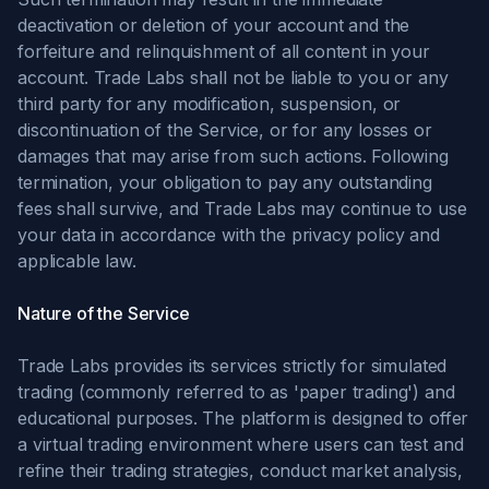
deactivation or deletion of your account and the
forfeiture and relinquishment of all content in your
account. Trade Labs shall not be liable to you or any
third party for any modification, suspension, or
discontinuation of the Service, or for any losses or
damages that may arise from such actions. Following
termination, your obligation to pay any outstanding
fees shall survive, and Trade Labs may continue to use
your data in accordance with the privacy policy and
applicable law.
Nature of the Service
Trade Labs provides its services strictly for simulated
trading (commonly referred to as 'paper trading') and
educational purposes. The platform is designed to offer
a virtual trading environment where users can test and
refine their trading strategies, conduct market analysis,