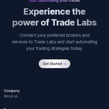
Start automating your trades
Experience the
power of Trade Labs
Connect your preferred brokers and
services to Trade Labs and start automating
your trading strategies today.
Get Started
->
Company
About us