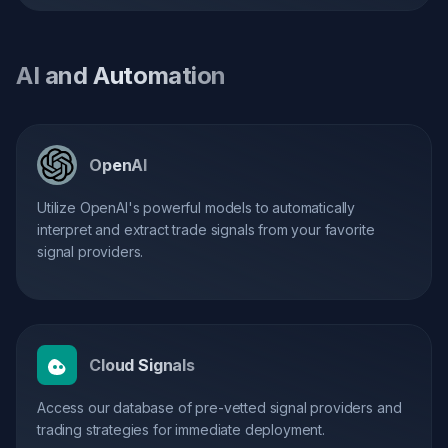
AI and Automation
OpenAI
Utilize OpenAI's powerful models to automatically
interpret and extract trade signals from your favorite
signal providers.
Cloud Signals
Access our database of pre-vetted signal providers and
trading strategies for immediate deployment.