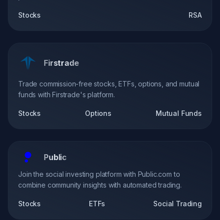
Stocks
RSA
Firstrade
Trade commission-free stocks, ETFs, options, and mutual
funds with Firstrade's platform.
Stocks
Options
Mutual Funds
Public
Join the social investing platform with Public.com to
combine community insights with automated trading.
Stocks
ETFs
Social Trading