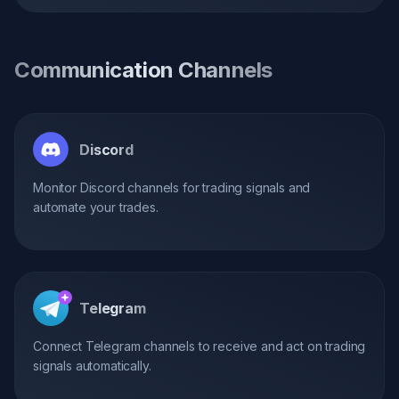
Communication Channels
Discord
Monitor Discord channels for trading signals and
automate your trades.
Telegram
Connect Telegram channels to receive and act on trading
signals automatically.