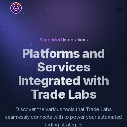
Me
Home
About
Supported Integrations
Integrations
Platforms and
Blog
Services
Pricing
Integrated with
Trade Labs
Discover the various tools that Trade Labs
seamlessly connects with to power your automated
trading strategies.