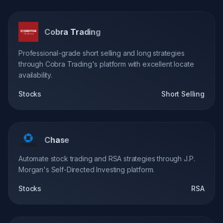
Cobra Trading
Professional-grade short selling and long strategies
through Cobra Trading's platform with excellent locate
availability.
Stocks
Short Selling
Chase
Automate stock trading and RSA strategies through J.P.
Morgan's Self-Directed Investing platform.
Stocks
RSA