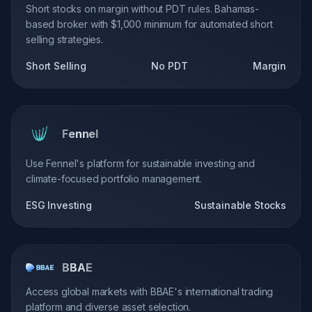
Short stocks on margin without PDT rules. Bahamas-
based broker with $1,000 minimum for automated short
selling strategies.
Short Selling
No PDT
Margin
Fennel
Use Fennel's platform for sustainable investing and
climate-focused portfolio management.
ESG Investing
Sustainable Stocks
BBAE
Access global markets with BBAE's international trading
platform and diverse asset selection.