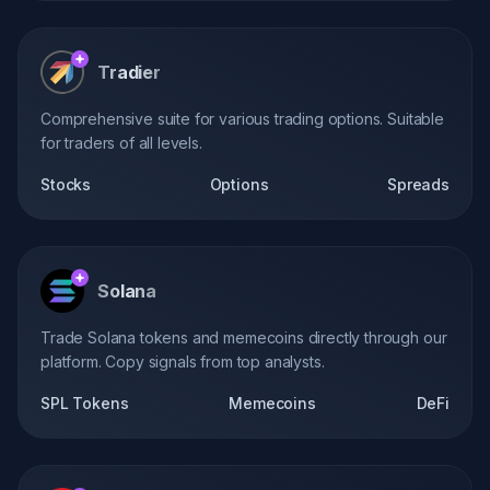
Tradier
Comprehensive suite for various trading options. Suitable
for traders of all levels.
Stocks
Options
Spreads
Solana
Trade Solana tokens and memecoins directly through our
platform. Copy signals from top analysts.
SPL Tokens
Memecoins
DeFi