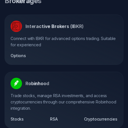
Brokerages
Interactive Brokers (IBKR)
Connect with IBKR for advanced options trading. Suitable
for experienced
Options
Robinhood
Trade stocks, manage RSA investments, and access
cryptocurrencies through our comprehensive Robinhood
integration.
Stocks
RSA
Cryptocurrencies