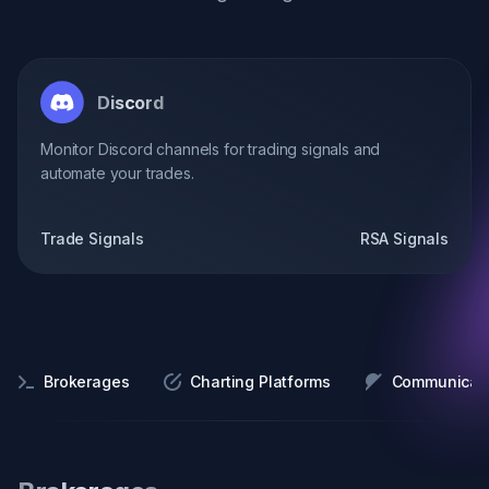
Discord
Monitor Discord channels for trading signals and
automate your trades.
Trade Signals
RSA Signals
Brokerages
Charting Platforms
Communicati