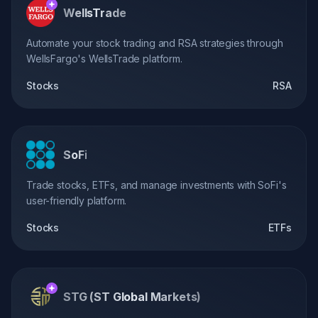
WellsTrade
Automate your stock trading and RSA strategies through
WellsFargo's WellsTrade platform.
Stocks
RSA
SoFi
Trade stocks, ETFs, and manage investments with SoFi's
user-friendly platform.
Stocks
ETFs
STG (ST Global Markets)