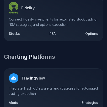
Fidelity
Connect Fidelity Investments for automated stock trading,
RSA strategies, and options execution.
Stocks
RSA
Options
Charting Platforms
TradingView
Integrate TradingView alerts and strategies for automated
trading execution.
Alerts
Strategies