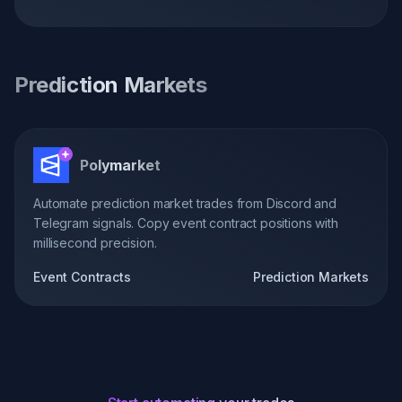
Prediction Markets
Polymarket
Automate prediction market trades from Discord and
Telegram signals. Copy event contract positions with
millisecond precision.
Event Contracts
Prediction Markets